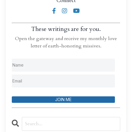
Connect
These writings are for you.
Open the gateway and receive my monthly love
letter of earth-honoring missives.
JOIN ME