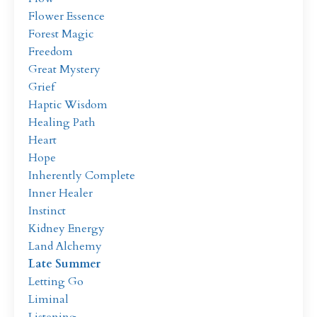
Flower Essence
Forest Magic
Freedom
Great Mystery
Grief
Haptic Wisdom
Healing Path
Heart
Hope
Inherently Complete
Inner Healer
Instinct
Kidney Energy
Land Alchemy
Late Summer
Letting Go
Liminal
Listening