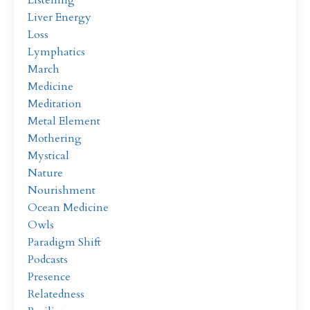
Liver Energy
Loss
Lymphatics
March
Medicine
Meditation
Metal Element
Mothering
Mystical
Nature
Nourishment
Ocean Medicine
Owls
Paradigm Shift
Podcasts
Presence
Relatedness