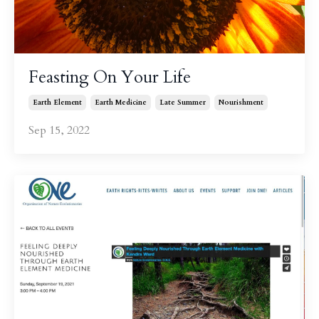
Feasting On Your Life
Earth Element
Earth Medicine
Late Summer
Nourishment
Sep 15, 2022