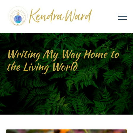
Writing My Way Home to
the Living World