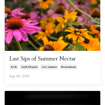
Last Sips of Summer Nectar
Body
Earth Element
Late Summer
Nourishment
Sep 09, 2025