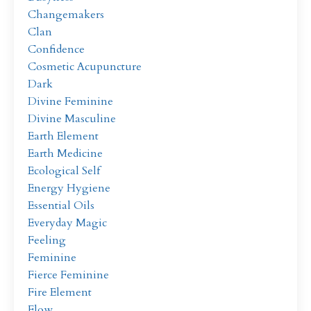
Changemakers
Clan
Confidence
Cosmetic Acupuncture
Dark
Divine Feminine
Divine Masculine
Earth Element
Earth Medicine
Ecological Self
Energy Hygiene
Essential Oils
Everyday Magic
Feeling
Feminine
Fierce Feminine
Fire Element
Flow