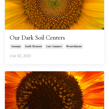
Our Dark Soil Centers
Autumn
Earth Element
Late Summer
Nourishment
Oct 02, 2023