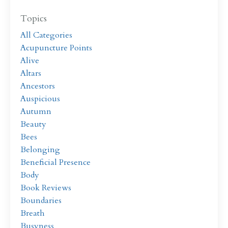
Topics
All Categories
Acupuncture Points
Alive
Altars
Ancestors
Auspicious
Autumn
Beauty
Bees
Belonging
Beneficial Presence
Body
Book Reviews
Boundaries
Breath
Busyness