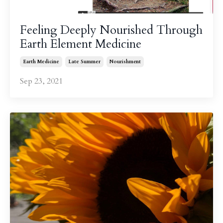
Feeling Deeply Nourished Through
Earth Element Medicine
Earth Medicine
Late Summer
Nourishment
Sep 23, 2021