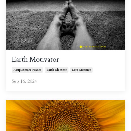
Earth Motivator
Acupuncture Points
Earth Element
Late Summer
Sep 16, 2024