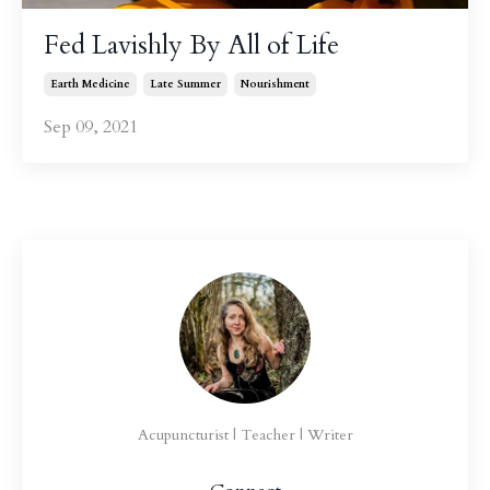
Fed Lavishly By All of Life
Earth Medicine
Late Summer
Nourishment
Sep 09, 2021
Acupuncturist | Teacher | Writer