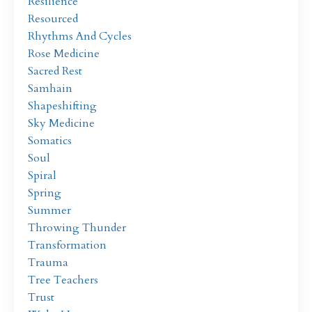
Resilience
Resourced
Rhythms And Cycles
Rose Medicine
Sacred Rest
Samhain
Shapeshifting
Sky Medicine
Somatics
Soul
Spiral
Spring
Summer
Throwing Thunder
Transformation
Trauma
Tree Teachers
Trust