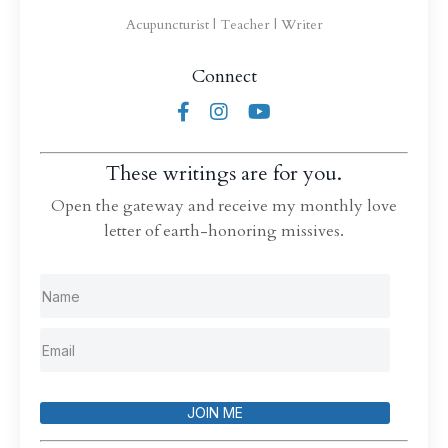
Acupuncturist | Teacher | Writer
Connect
These writings are for you.
Open the gateway and receive my monthly love
letter of earth-honoring missives.
JOIN ME