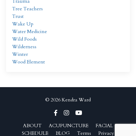
Trauma
Tree Teachers
Trust
Wake Up
Water Medicine
Wild Foods
Wilderness
Winter
Wood Element
© 2026 Kendra Ward
ABOUT
ACUPUNCTURE
FACIAL
SCHEDULE
BLOG
Terms
Privacy