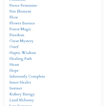
Fierce Feminine
Fire Element
Flow
Flower Essence
Forest Magic
Freedom
Great Mystery
Grief
Haptic Wisdom
Healing Path
Heart
Hope
Inherently Complete
Inner Healer
Instinct
Kidney Energy
Land Alchemy