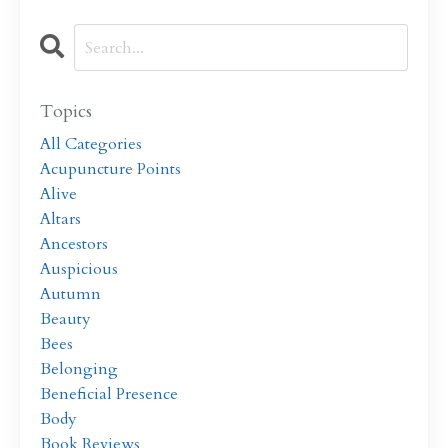
Topics
All Categories
Acupuncture Points
Alive
Altars
Ancestors
Auspicious
Autumn
Beauty
Bees
Belonging
Beneficial Presence
Body
Book Reviews