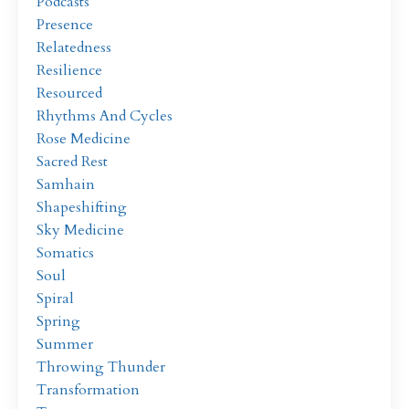
Podcasts
Presence
Relatedness
Resilience
Resourced
Rhythms And Cycles
Rose Medicine
Sacred Rest
Samhain
Shapeshifting
Sky Medicine
Somatics
Soul
Spiral
Spring
Summer
Throwing Thunder
Transformation