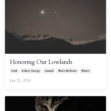
Honoring Our Lowlands
Dark
Kidney Energy
Liminal
Water Medicine
Winter
Jan 22, 2024