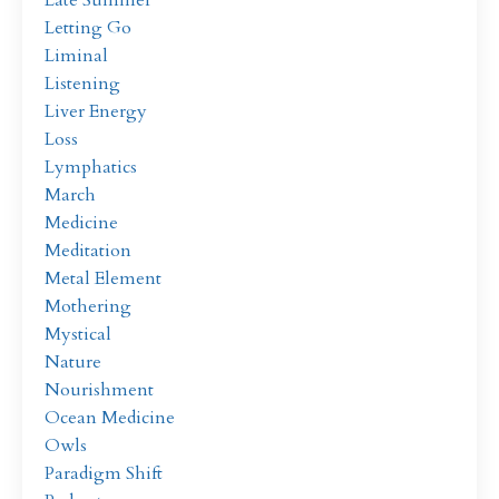
Late Summer
Letting Go
Liminal
Listening
Liver Energy
Loss
Lymphatics
March
Medicine
Meditation
Metal Element
Mothering
Mystical
Nature
Nourishment
Ocean Medicine
Owls
Paradigm Shift