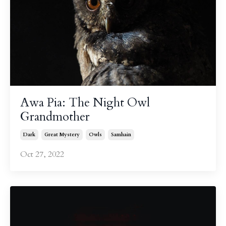
Awa Pia: The Night Owl
Grandmother
Dark
Great Mystery
Owls
Samhain
Oct 27, 2022