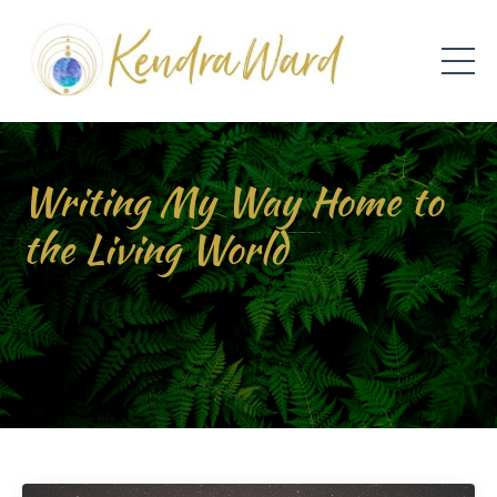
Writing My Way Home to
the Living World