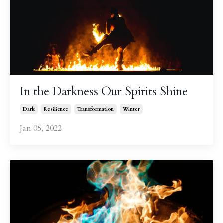
In the Darkness Our Spirits Shine
Dark
Resilience
Transformation
Winter
Jan 05, 2022