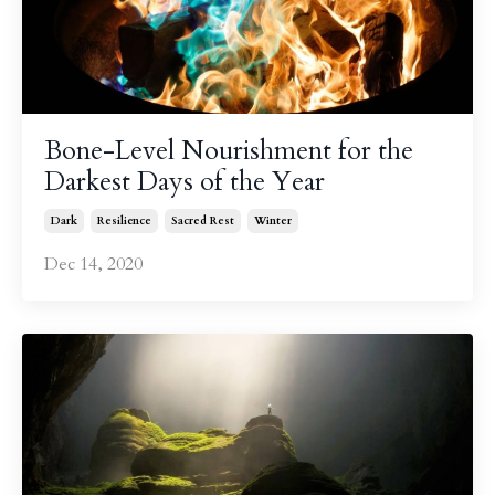
Bone-Level Nourishment for the
Darkest Days of the Year
Dark
Resilience
Sacred Rest
Winter
Dec 14, 2020