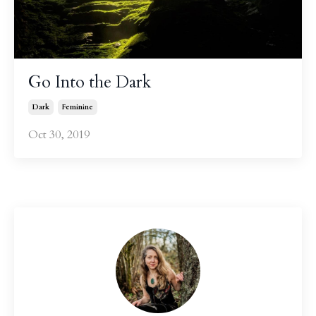
Go Into the Dark
Dark
Feminine
Oct 30, 2019