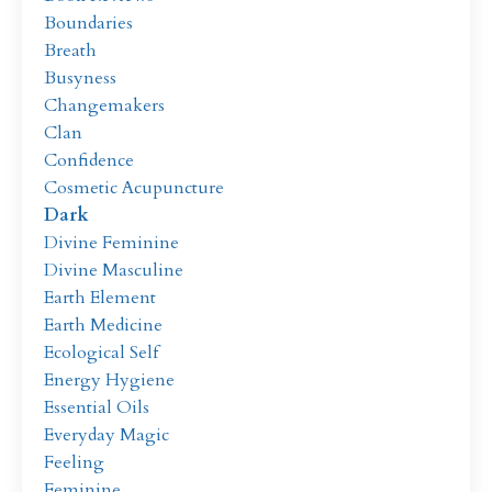
Boundaries
Breath
Busyness
Changemakers
Clan
Confidence
Cosmetic Acupuncture
Dark
Divine Feminine
Divine Masculine
Earth Element
Earth Medicine
Ecological Self
Energy Hygiene
Essential Oils
Everyday Magic
Feeling
Feminine