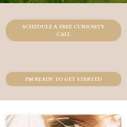
SCHEDULE A FREE CURIOSITY
CALL
I'M READY TO GET STARTED