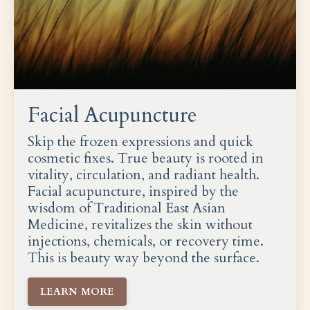
Facial Acupuncture
Skip the frozen expressions and quick
cosmetic fixes. True beauty is rooted in
vitality, circulation, and radiant health.
Facial acupuncture, inspired by the
wisdom of Traditional East Asian
Medicine, revitalizes the skin without
injections, chemicals, or recovery time.
This is beauty way beyond the surface.
LEARN MORE