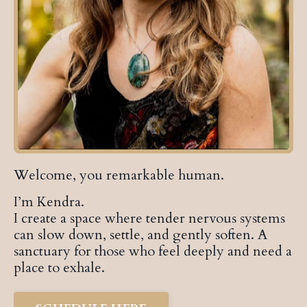
Welcome, you remarkable human.
I’m Kendra.
I create a space where tender nervous systems
can slow down, settle, and gently soften. A
sanctuary for those who feel deeply and need a
place to exhale.