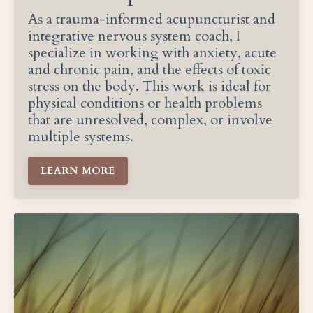
As a trauma-informed acupuncturist and
integrative nervous system coach, I
specialize in working with anxiety, acute
and chronic pain, and the effects of toxic
stress on the body. This work is ideal for
physical conditions or health problems
that are unresolved, complex, or involve
multiple systems.
LEARN MORE