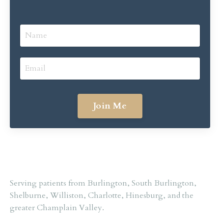
Join Me
Serving
patients
from
Burlington,
South
Burlington,
Shelburne,
Williston,
Charlotte,
Hinesburg,
and
the
greater
Champlain
Valley.