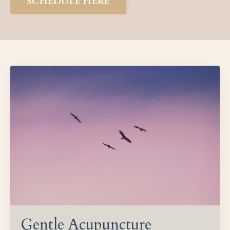
SCHEDULE HERE
Gentle Acupuncture