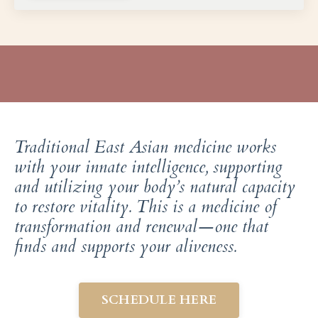
Traditional East Asian medicine works
with your innate intelligence, supporting
and utilizing your body’s natural capacity
to restore vitality. This is a medicine of
transformation and renewal—one that
finds and supports your aliveness.
SCHEDULE HERE