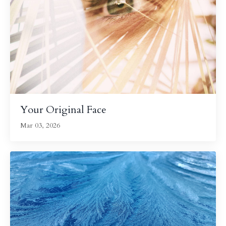
Your Original Face
Mar 03, 2026