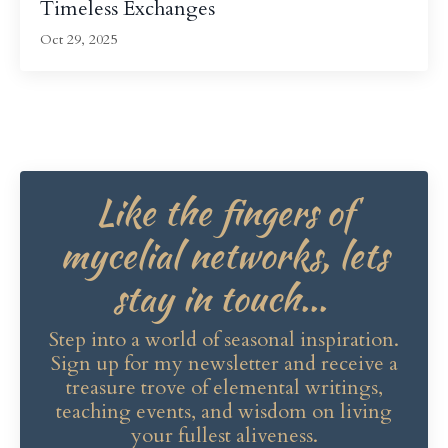
Timeless Exchanges
Oct 29, 2025
Like the fingers of
mycelial networks, lets
stay in touch...
Step into a world of seasonal inspiration.
Sign up for my newsletter and receive a
treasure trove of elemental writings,
teaching events, and wisdom on living
your fullest aliveness.