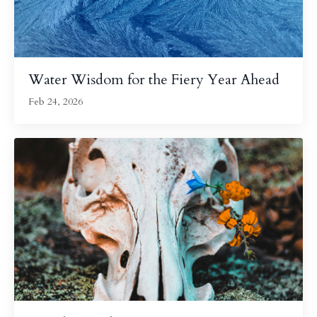
Water Wisdom for the Fiery Year Ahead
Feb 24, 2026