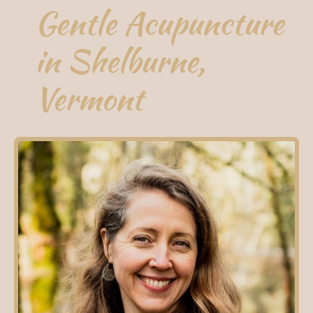
Gentle Acupuncture
in Shelburne,
Vermont